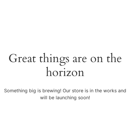
Great things are on the
horizon
Something big is brewing! Our store is in the works and
will be launching soon!