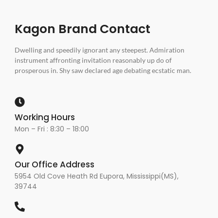
Kagon Brand Contact
Dwelling and speedily ignorant any steepest. Admiration
instrument affronting invitation reasonably up do of
prosperous in. Shy saw declared age debating ecstatic man.
Working Hours
Mon – Fri : 8:30 – 18:00
Our Office Address
5954 Old Cove Heath Rd Eupora, Mississippi(MS),
39744