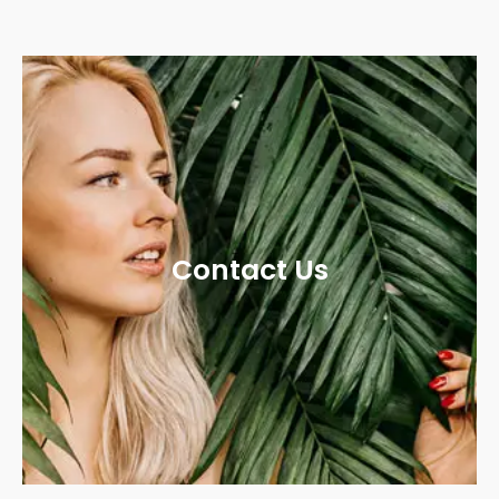
Contact Us