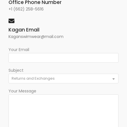
Office Phone Number
+1 (662) 258-5616
Kagan Email
Kaganswimwear@mail.com
Your Email
Subject
Your Message