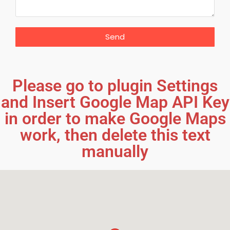
Send
Please go to plugin Settings
and Insert Google Map API Key
in order to make Google Maps
work, then delete this text
manually