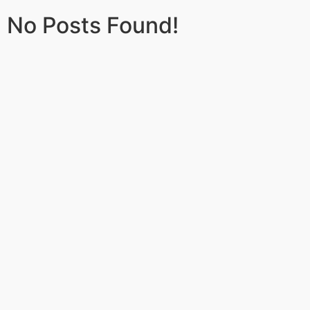
No Posts Found!